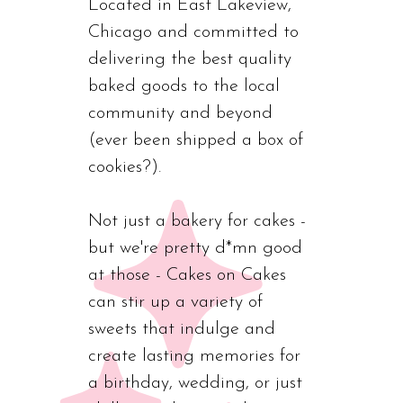
Located in East Lakeview,
Chicago and committed to
delivering the best quality
baked goods to the local
community and beyond
(ever been shipped a box of
cookies?).
Not just a bakery for cakes -
but we're pretty d*mn good
at those - Cakes on Cakes
can stir up a variety of
sweets that indulge and
create lasting memories for
a birthday, wedding, or just