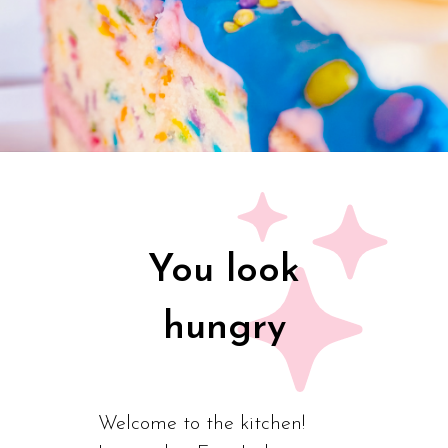
You look
hungry
Welcome to the kitchen!