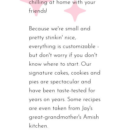
chilling at home with your
friends!
Because we're small and
pretty stinkin' nice,
everything is customizable -
but don't worry if you don't
know where to start. Our
signature cakes, cookies and
pies are spectacular and
have been taste-tested for
years on years. Some recipes
are even taken from Jay's
great-grandmother's Amish
kitchen.