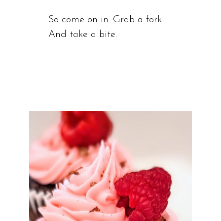
So come on in. Grab a fork.
And take a bite.