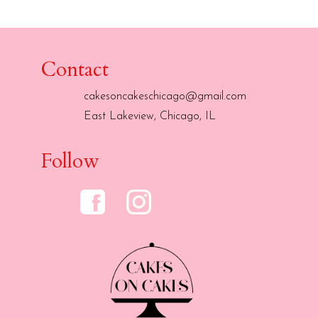
Contact
cakesoncakeschicago@gmail.com
East Lakeview, Chicago, IL
Follow