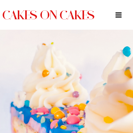
CAKES ON CAKES