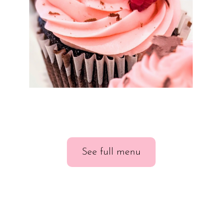
See full menu